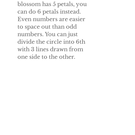
blossom has 5 petals, you 
can do 6 petals instead. 
Even numbers are easier 
to space out than odd 
numbers. You can just 
divide the circle into 6th 
with 3 lines drawn from 
one side to the other.