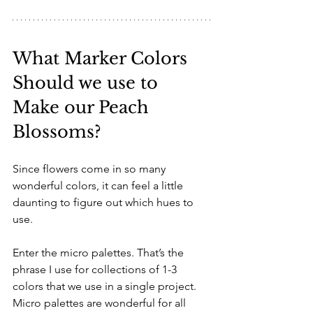
What Marker Colors 
Should we use to 
Make our Peach 
Blossoms?
Since flowers come in so many 
wonderful colors, it can feel a little 
daunting to figure out which hues to 
use. 
Enter the micro palettes. That’s the 
phrase I use for collections of 1-3 
colors that we use in a single project. 
Micro palettes are wonderful for all 