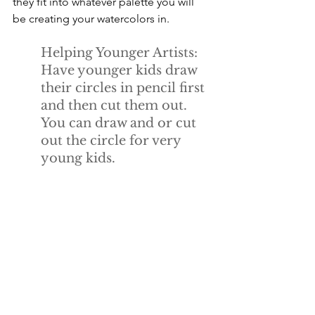
they fit into whatever palette you will 
be creating your watercolors in.
Helping Younger Artists:
Have younger kids draw 
their circles in pencil first 
and then cut them out. 
You can draw and or cut 
out the circle for very 
young kids.