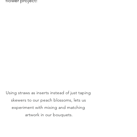
flower project!
Using straws as inserts instead of just taping 
skewers to our peach blossoms, lets us 
experiment with mixing and matching 
artwork in our bouquets.