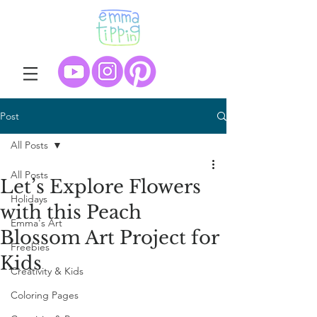
Post
All Posts
All Posts
Let’s Explore Flowers
Holidays
with this Peach
Emma's Art
Blossom Art Project for
Freebies
Kids
Creativity & Kids
Coloring Pages