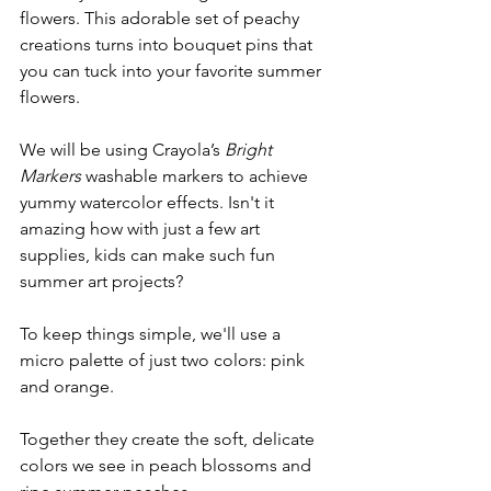
flowers. This adorable set of peachy 
creations turns into bouquet pins that 
you can tuck into your favorite summer 
flowers. 
We will be using Crayola’s 
Bright 
Markers
 washable markers to achieve 
yummy watercolor effects. Isn't it 
amazing how with just a few art 
supplies, kids can make such fun 
summer art projects?
To keep things simple, we'll use a 
micro palette of just two colors: pink 
and orange. 
Together they create the soft, delicate 
colors we see in peach blossoms and 