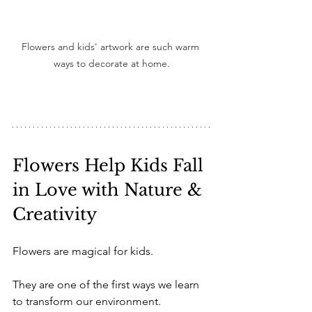
Flowers and kids' artwork are such warm 
ways to decorate at home.
Flowers Help Kids Fall 
in Love with Nature & 
Creativity
Flowers are magical for kids.
They are one of the first ways we learn 
to transform our environment. 