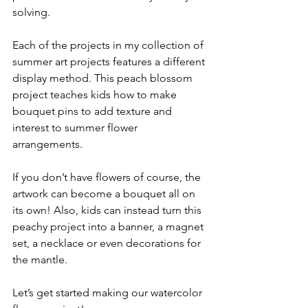
solving.
Each of the projects in my collection of 
summer art projects features a different 
display method. This peach blossom 
project teaches kids how to make 
bouquet pins to add texture and 
interest to summer flower 
arrangements. 
If you don’t have flowers of course, the 
artwork can become a bouquet all on 
its own! Also, kids can instead turn this 
peachy project into a banner, a magnet 
set, a necklace or even decorations for 
the mantle. 
Let’s get started making our watercolor 