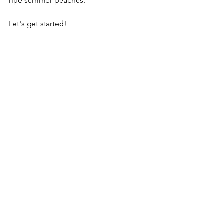
ripe summer peaches.
Let's get started!