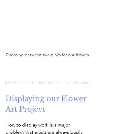
Choosing between two pinks for our flowers.
Displaying our Flower 
Art Project
How to display work is a major 
problem that artists are always busily 