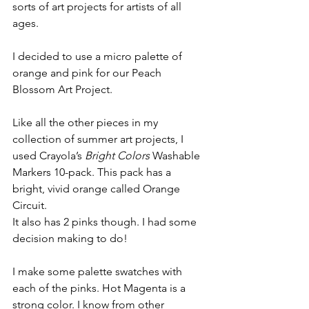
sorts of art projects for artists of all 
ages. 
I decided to use a micro palette of 
orange and pink for our Peach 
Blossom Art Project.
Like all the other pieces in my 
collection of summer art projects, I 
used Crayola’s 
Bright Colors
 Washable 
Markers 10-pack. This pack has a 
bright, vivid orange called Orange 
Circuit. 
It also has 2 pinks though. I had some 
decision making to do!
I make some palette swatches with 
each of the pinks. Hot Magenta is a 
strong color. I know from other 