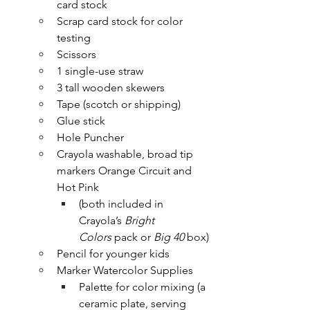
card stock
Scrap card stock for color 
testing
Scissors
1 single-use straw 
3 tall wooden skewers
Tape (scotch or shipping)
Glue stick
Hole Puncher
Crayola washable, broad tip 
markers Orange Circuit and 
Hot Pink 
(both included in 
Crayola’s 
Bright 
Colors
 pack or
 Big 40
 box)
Pencil for younger kids
Marker Watercolor Supplies
Palette for color mixing (a 
ceramic plate, serving 