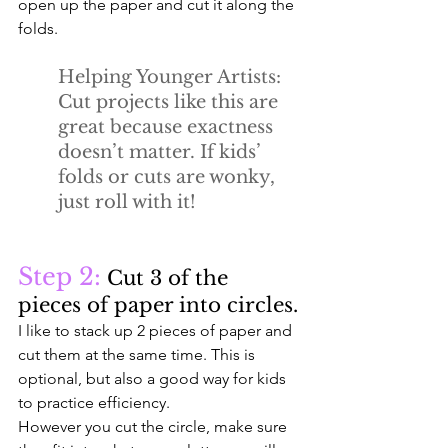
open up the paper and cut it along the 
folds. 
Helping Younger Artists:
Cut projects like this are 
great because exactness 
doesn’t matter. If kids’ 
folds or cuts are wonky, 
just roll with it!
Step 2:
 Cut 3 of the 
pieces of paper into circles.
I like to stack up 2 pieces of paper and 
cut them at the same time. This is 
optional, but also a good way for kids 
to practice efficiency. 
However you cut the circle, make sure 