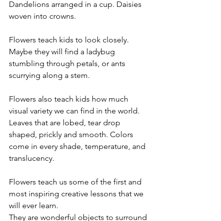
Dandelions arranged in a cup. Daisies 
woven into crowns.
Flowers teach kids to look closely. 
Maybe they will find a ladybug 
stumbling through petals, or ants 
scurrying along a stem.
Flowers also teach kids how much 
visual variety we can find in the world. 
Leaves that are lobed, tear drop 
shaped, prickly and smooth. Colors 
come in every shade, temperature, and 
translucency.
Flowers teach us some of the first and 
most inspiring creative lessons that we 
will ever learn.
They are wonderful objects to surround 