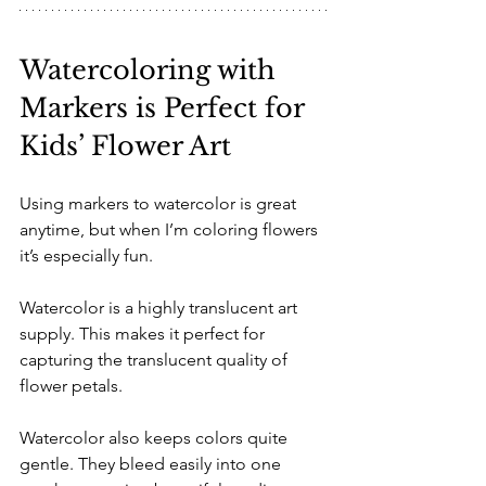
Watercoloring with 
Markers is Perfect for 
Kids’ Flower Art
Using markers to watercolor is great 
anytime, but when I’m coloring flowers 
it’s especially fun.
Watercolor is a highly translucent art 
supply. This makes it perfect for 
capturing the translucent quality of 
flower petals.
Watercolor also keeps colors quite 
gentle. They bleed easily into one 