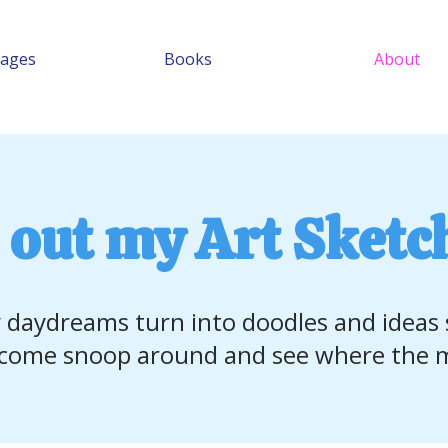
Pages
Books
About
 out my Art Sketc
 daydreams turn into doodles and ideas
ome snoop around and see where the m