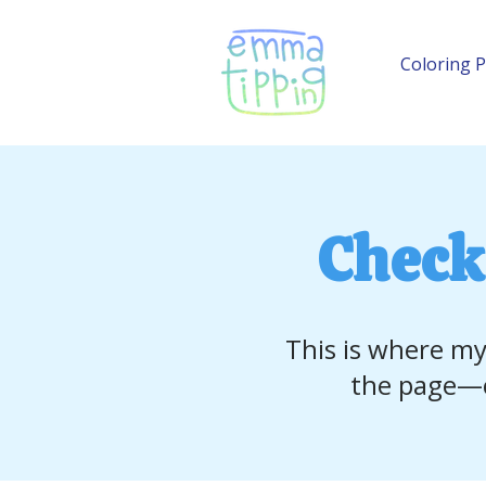
Coloring 
Check
This is where my
the page—c