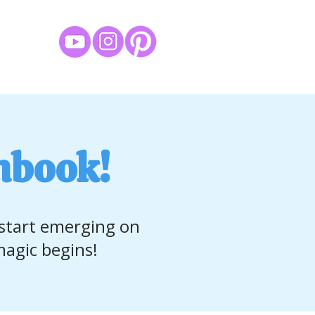
hbook!
 start emerging on
agic begins!