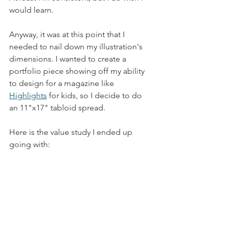
would learn. 
Anyway, it was at this point that I 
needed to nail down my illustration's 
dimensions. I wanted to create a 
portfolio piece showing off my ability 
to design for a magazine like 
Highlights
 for kids, so I decide to do 
an 11"x17" tabloid spread.  
Here is the value study I ended up 
going with: