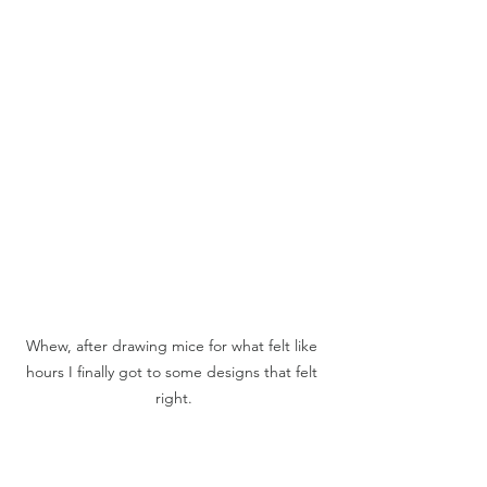
Whew, after drawing mice for what felt like 
hours I finally got to some designs that felt 
right.