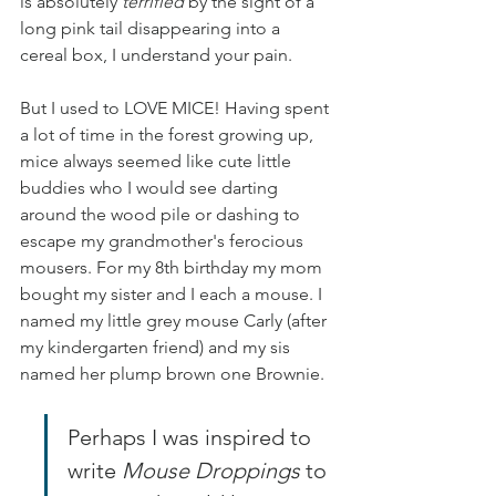
is absolutely 
terrified
 by the sight of a 
long pink tail disappearing into a 
cereal box, I understand your pain.
But I used to LOVE MICE! Having spent 
a lot of time in the forest growing up, 
mice always seemed like cute little 
buddies who I would see darting 
around the wood pile or dashing to 
escape my grandmother's ferocious 
mousers. For my 8th birthday my mom 
bought my sister and I each a mouse. I 
named my little grey mouse Carly (after 
my kindergarten friend) and my sis 
named her plump brown one Brownie.
Perhaps I was inspired to 
write 
Mouse Droppings
 to 