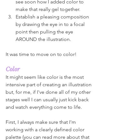
see soon how I added color to 
make that really gel together. 
Establish a pleasing composition 
by drawing the eye in to a focal 
point then pulling the eye 
AROUND the illustration.  
It was time to move on to color!
Color
It might seem like color is the most 
intensive part of creating an illustration 
but, for me, if I've done all of my other 
stages well I can usually just kick back 
and watch everything come to life. 
First, I always make sure that I'm 
working with a clearly defined color 
palette (you can read more about that 