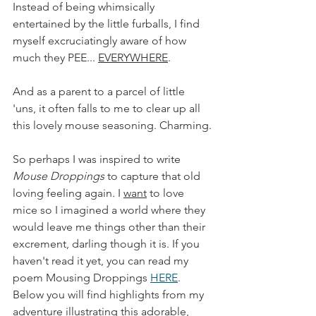
Instead of being whimsically 
entertained by the little furballs, I find 
myself excruciatingly aware of how 
much they PEE... 
EVERYWHERE
. 
And as a parent to a parcel of little 
'uns, it often falls to me to clear up all 
this lovely mouse seasoning. Charming.
So perhaps I was inspired to write 
Mouse Droppings
 to capture that old 
loving feeling again
.
 I 
want
 to love 
mice so I imagined a world where they 
would leave me things other than their 
excrement, darling though it is. If you 
haven't read it yet, you can read my 
poem Mousing Droppings 
HERE
. 
Below you will find highlights from my 
adventure illustrating this adorable, 