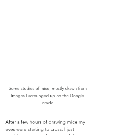
Some studies of mice, mostly drawn from 
images I scrounged up on the Google 
oracle.
After a few hours of drawing mice my 
eyes were starting to cross. I just 