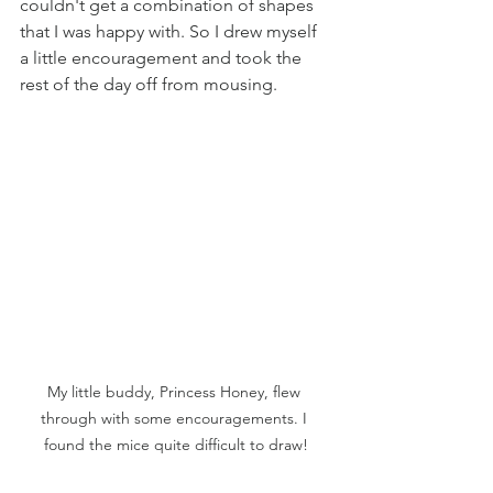
couldn't get a combination of shapes 
that I was happy with. So I drew myself 
a little encouragement and took the 
rest of the day off from mousing.
My little buddy, Princess Honey, flew 
through with some encouragements. I 
found the mice quite difficult to draw!