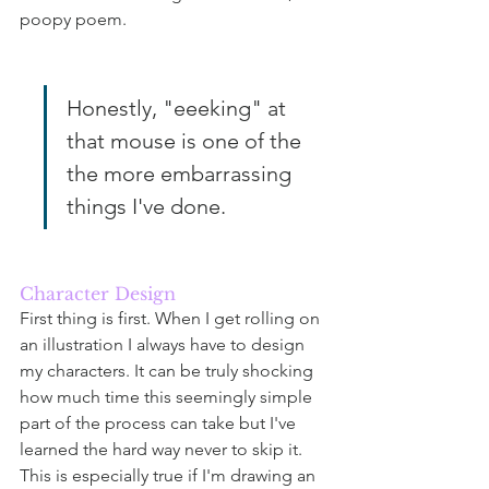
poopy poem.
Honestly, "eeeking" at 
that mouse is one of the 
the more embarrassing 
things I've done. 
Character Design
First thing is first. When I get rolling on 
an illustration I always have to design 
my characters. It can be truly shocking 
how much time this seemingly simple 
part of the process can take but I've 
learned the hard way never to skip it. 
This is especially true if I'm drawing an 