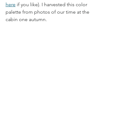
here
 if you like). I harvested this color 
palette from photos of our time at the 
cabin one autumn. 