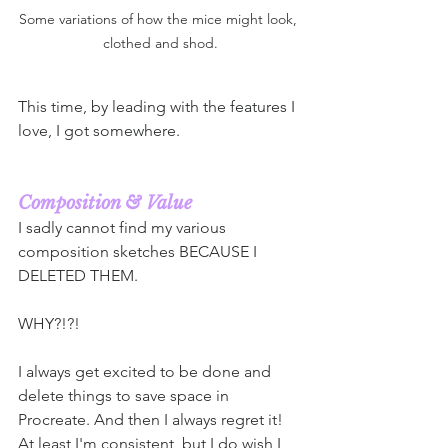
Some variations of how the mice might look, 
clothed and shod.
This time, by leading with the features I 
love, I got somewhere.
Composition & Value 
I sadly cannot find my various 
composition sketches BECAUSE I 
DELETED THEM.
WHY?!?! 
I always get excited to be done and 
delete things to save space in 
Procreate. And then I always regret it! 
At least I'm consistent, but I do wish I 