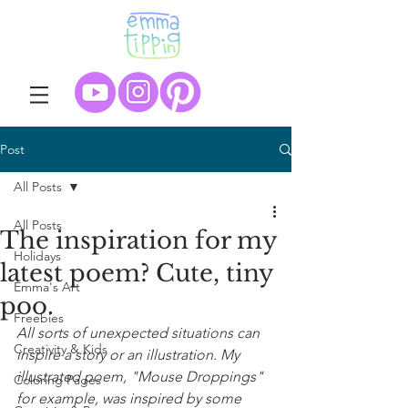
Post
All Posts
All Posts
The inspiration for my
Holidays
latest poem? Cute, tiny
Emma's Art
poo.
Freebies
All sorts of unexpected situations can 
Creativity & Kids
inspire a story or an illustration. My 
illustrated poem, "Mouse Droppings" 
Coloring Pages
for example, was inspired by some 