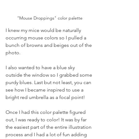
"Mouse Droppings" color palette
I knew my mice would be naturally 
occurring mouse colors so I pulled a 
bunch of browns and beiges out of the 
photo. 
I also wanted to have a blue sky 
outside the window so I grabbed some 
purdy blues. Last but not least, you can 
see how I became inspired to use a 
bright red umbrella as a focal point!
Once I had this color palette figured 
out, I was ready to color! It was by far 
the easiest part of the entire illustration 
process and I had a lot of fun adding 