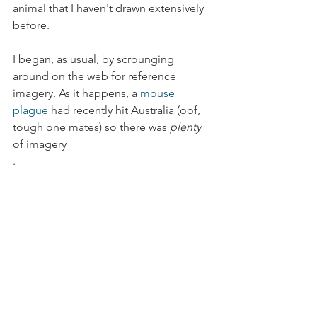
animal that I haven't drawn extensively 
before.  
I began, as usual, by scrounging 
around on the web for reference 
imagery. As it happens, a 
mouse 
plague
 had recently hit Australia (oof, 
tough one mates) so there was 
plenty
of imagery
.