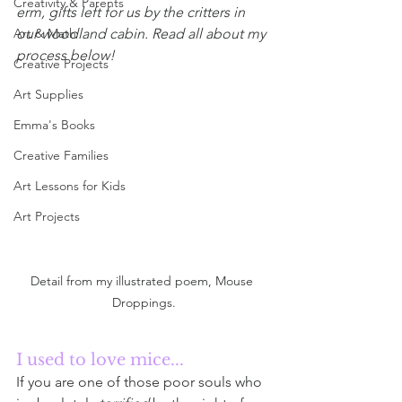
Creativity & Parents
erm, gifts left for us by the critters in 
Art & Math
our woodland cabin. Read all about my 
process below!
Creative Projects
Art Supplies
Emma's Books
Creative Families
Art Lessons for Kids
Art Projects
Detail from my illustrated poem, Mouse 
Droppings.
I used to love mice...
If you are one of those poor souls who 