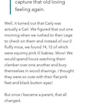
capture that old loving 
feeling again
.
Well, it turned out that Carly was 
actually a Carl. We figured that out one 
morning when we rushed to their cage 
to check on them and instead of our 2 
fluffy mice, we found 14, 12 of which 
were squirmy pink lil babies. Wow! We 
would spend hours watching them 
clamber over one another and bury 
themselves in wood shavings. I thought 
they were so cute with their flat pink 
feet and black button eyes!
But once I became a parent, that all 
changed.