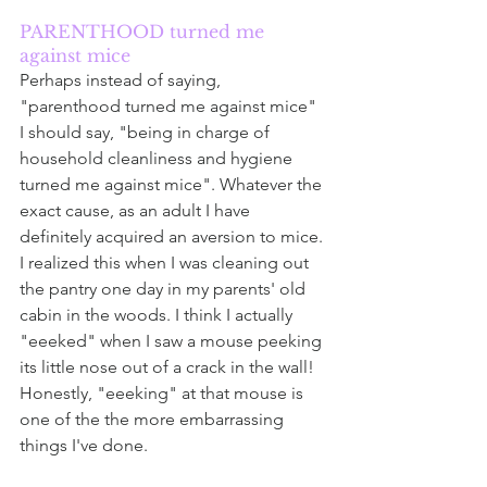
PARENTHOOD turned me 
against mice
Perhaps instead of saying, 
"parenthood turned me against mice" 
I should say, "being in charge of 
household cleanliness and hygiene 
turned me against mice". Whatever the 
exact cause, as an adult I have 
definitely acquired an aversion to mice. 
I realized this when I was cleaning out 
the pantry one day in my parents' old 
cabin in the woods. I think I actually 
"eeeked" when I saw a mouse peeking 
its little nose out of a crack in the wall! 
Honestly, "eeeking" at that mouse is 
one of the the more embarrassing 
things I've done. 