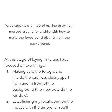
Value study laid on top of my line drawing. I 
messed around for a while with how to 
make the foreground distinct from the 
background.
At this stage of laying in values I was 
focused on two things:
Making sure the foreground 
(inside the cab) was clearly apart 
from and in front of the 
background (the view outside the 
window).
Establishing my focal point on the 
mouse with the umbrella. You'll 