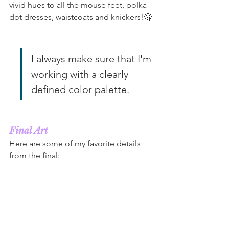
vivid hues to all the mouse feet, polka 
dot dresses, waistcoats and knickers!🫢
I always make sure that I'm 
working with a clearly 
defined color palette.
Final Art
Here are some of my favorite details 
from the final: