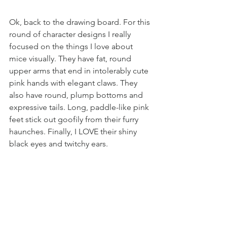
Ok, back to the drawing board. For this 
round of character designs I really 
focused on the things I love about 
mice visually. They have fat, round 
upper arms that end in intolerably cute 
pink hands with elegant claws. They 
also have round, plump bottoms and 
expressive tails. Long, paddle-like pink 
feet stick out goofily from their furry 
haunches. Finally, I LOVE their shiny 
black eyes and twitchy ears. 