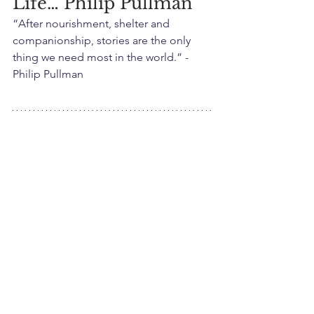
Life… Philip Pullman
“After nourishment, shelter and 
companionship, stories are the only 
thing we need most in the world.” -
Philip Pullman