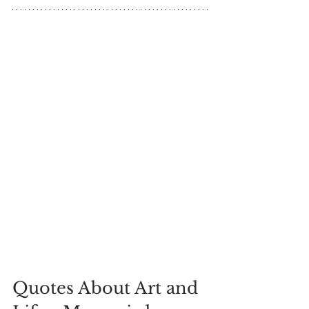
Quotes About Art and 