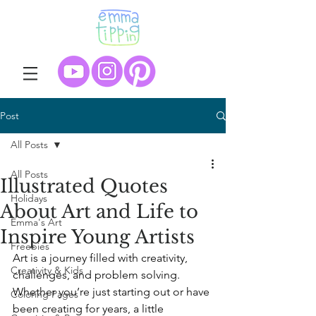
Post
All Posts
All Posts
Illustrated Quotes
Holidays
About Art and Life to
Emma's Art
Inspire Young Artists
Freebies
Art is a journey filled with creativity, 
Creativity & Kids
challenges, and problem solving. 
Whether you’re just starting out or have 
Coloring Pages
been creating for years, a little 