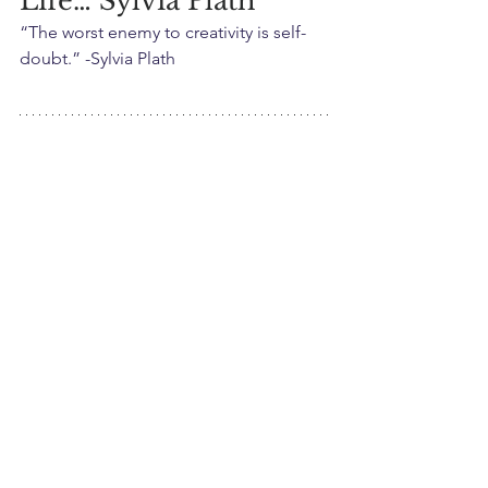
Life… Sylvia Plath
“The worst enemy to creativity is self-
doubt.” -Sylvia Plath