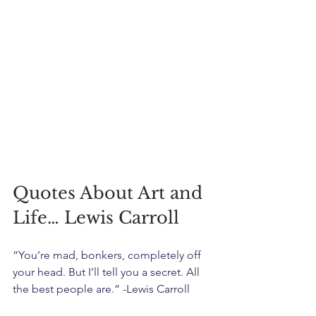
Quotes About Art and 
Life… Lewis Carroll
“You’re mad, bonkers, completely off 
your head. But I’ll tell you a secret. All 
the best people are.” -Lewis Carroll