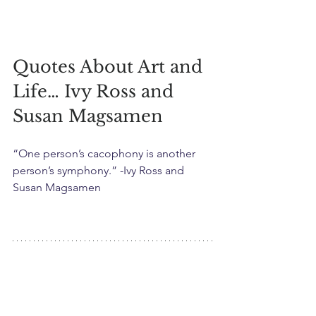
Quotes About Art and 
Life… Ivy Ross and 
Susan Magsamen
“One person’s cacophony is another 
person’s symphony.” -Ivy Ross and 
Susan Magsamen