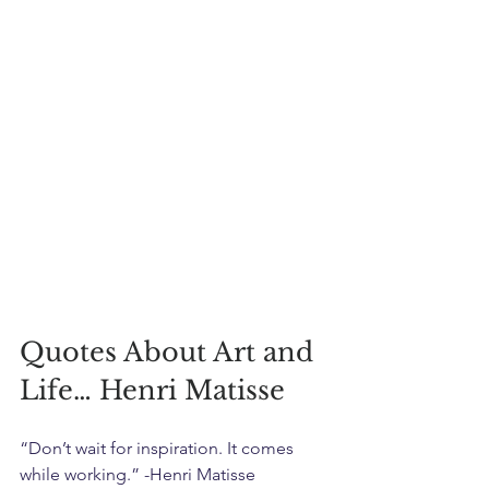
Quotes About Art and 
Life… Henri Matisse
“Don’t wait for inspiration. It comes 
while working.” -Henri Matisse