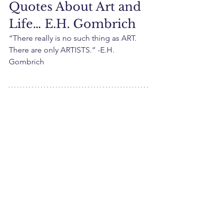
Quotes About Art and 
Life… E.H. Gombrich
“There really is no such thing as ART. 
There are only ARTISTS.” -E.H. 
Gombrich