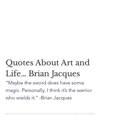
Quotes About Art and 
Life… Brian Jacques
“Maybe the sword does have some 
magic. Personally, I think it’s the warrior 
who wields it.” -Brian Jacques