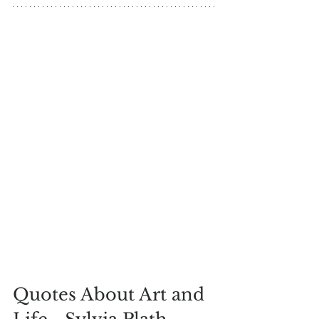
Quotes About Art and 