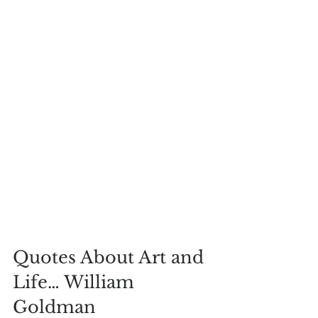
Quotes About Art and 
Life… William 
Goldman