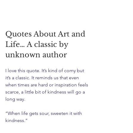
Quotes About Art and 
Life… A classic by 
unknown author
I love this quote. It’s kind of corny but 
it’s a classic. It reminds us that even 
when times are hard or inspiration feels 
scarce, a little bit of kindness will go a 
long way.
“When life gets sour, sweeten it with 
kindness.”