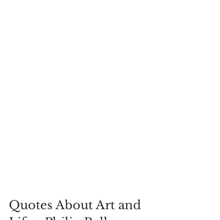
Quotes About Art and 