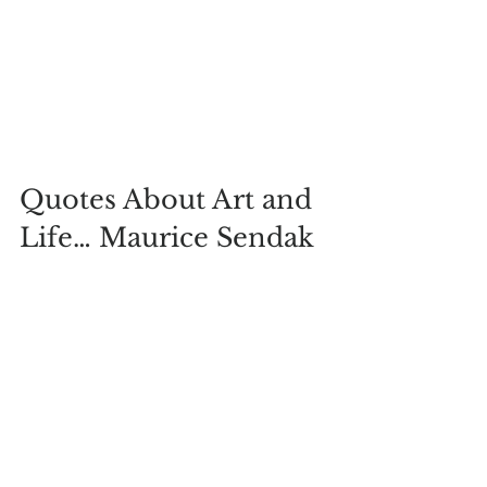
Quotes About Art and 
Life… Maurice Sendak
“And Max, the king of all wild things, 
was lonely and wanted to be where 
someone loved him best of all.” -
Maurice Sendak