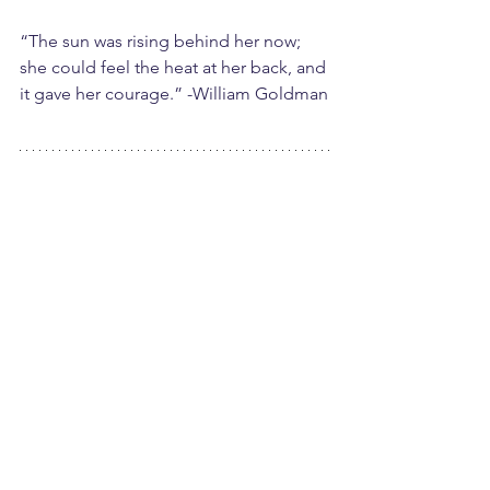
“The sun was rising behind her now; 
she could feel the heat at her back, and 
it gave her courage.” -William Goldman