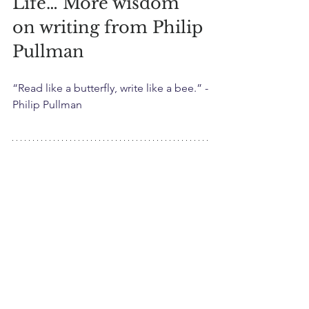
Life… More wisdom 
on writing from Philip 
Pullman
“Read like a butterfly, write like a bee.” -
Philip Pullman