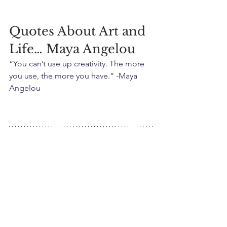
Quotes About Art and 
Life… Maya Angelou
“You can’t use up creativity. The more 
you use, the more you have.” -Maya 
Angelou