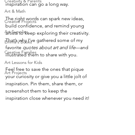
Creativity & Parents
inspiration can go a long way.
Art & Math
The right words can spark new ideas, 
Creative Projects
build confidence, and remind young 
Art Supplies
artists to keep exploring their creativity. 
That’s why I’ve gathered some of my 
Emma's Books
favorite 
quotes about art and life
—and 
Creative Families
illustrated them to share with you.
Art Lessons for Kids
Feel free to save the ones that pique 
Art Projects
your curiosity or give you a little jolt of 
inspiration. Pin them, share them, or 
screenshot them to keep the 
inspiration close whenever you need it!